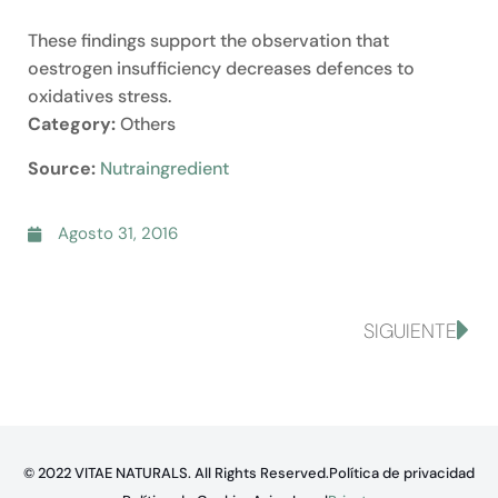
These findings support the observation that
oestrogen insufficiency decreases defences to
oxidatives stress.
Category:
Others
Source:
Nutraingredient
Agosto 31, 2016
SIGUIENTE
© 2022 VITAE NATURALS. All Rights Reserved.
Política de privacidad