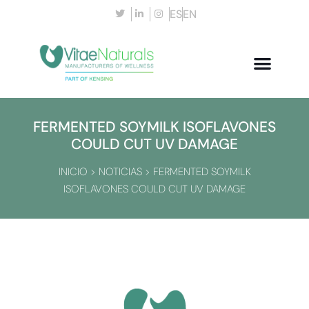
ES
EN
FERMENTED SOYMILK ISOFLAVONES
COULD CUT UV DAMAGE
INICIO
>
NOTICIAS
>
FERMENTED SOYMILK
ISOFLAVONES COULD CUT UV DAMAGE