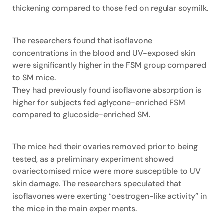
thickening compared to those fed on regular soymilk.
The researchers found that isoflavone
concentrations in the blood and UV-exposed skin
were significantly higher in the FSM group compared
to SM mice.
They had previously found isoflavone absorption is
higher for subjects fed aglycone-enriched FSM
compared to glucoside-enriched SM.
The mice had their ovaries removed prior to being
tested, as a preliminary experiment showed
ovariectomised mice were more susceptible to UV
skin damage. The researchers speculated that
isoflavones were exerting “oestrogen-like activity” in
the mice in the main experiments.