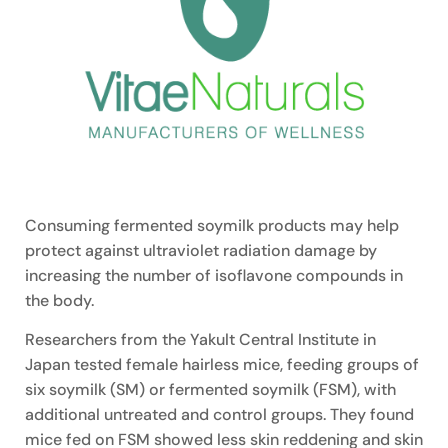
Consuming fermented soymilk products may help
protect against ultraviolet radiation damage by
increasing the number of isoflavone compounds in
the body.
Researchers from the Yakult Central Institute in
Japan tested female hairless mice, feeding groups of
six soymilk (SM) or fermented soymilk (FSM), with
additional untreated and control groups. They found
mice fed on FSM showed less skin reddening and skin