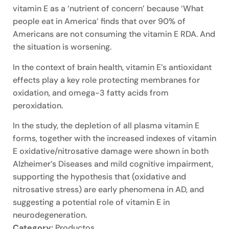
vitamin E as a ‘nutrient of concern’ because ‘What
people eat in America’ finds that over 90% of
Americans are not consuming the vitamin E RDA. And
the situation is worsening.
In the context of brain health, vitamin E’s antioxidant
effects play a key role protecting membranes for
oxidation, and omega-3 fatty acids from
peroxidation.
In the study, the depletion of all plasma vitamin E
forms, together with the increased indexes of vitamin
E oxidative/nitrosative damage were shown in both
Alzheimer’s Diseases and mild cognitive impairment,
supporting the hypothesis that (oxidative and
nitrosative stress) are early phenomena in AD, and
suggesting a potential role of vitamin E in
neurodegeneration.
Category:
Productos