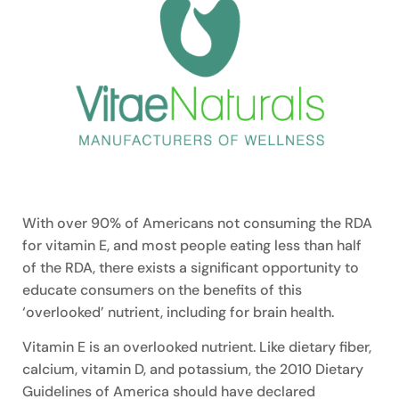
With over 90% of Americans not consuming the RDA
for vitamin E, and most people eating less than half
of the RDA, there exists a significant opportunity to
educate consumers on the benefits of this
‘overlooked’ nutrient, including for brain health.
Vitamin E is an overlooked nutrient. Like dietary fiber,
calcium, vitamin D, and potassium, the 2010 Dietary
Guidelines of America should have declared