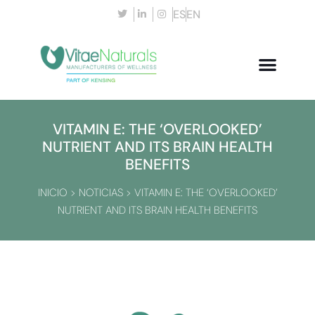
ES
EN
VITAMIN E: THE ‘OVERLOOKED’
NUTRIENT AND ITS BRAIN HEALTH
BENEFITS
INICIO
>
NOTICIAS
>
VITAMIN E: THE ‘OVERLOOKED’
NUTRIENT AND ITS BRAIN HEALTH BENEFITS