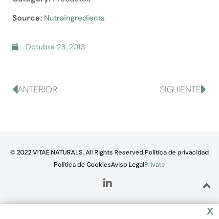
Source:
Nutraingredients
Octubre 23, 2013
ANTERIOR
SIGUIENTE
© 2022 VITAE NATURALS. All Rights Reserved.
Política de privacidad
Política de Cookies
Aviso Legal
Private
X