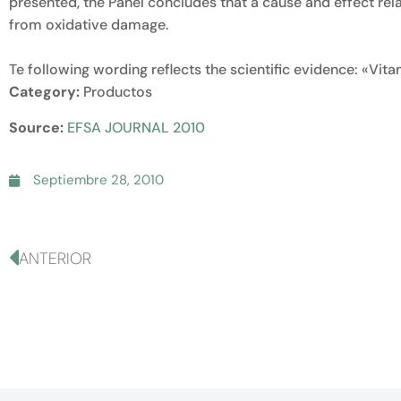
presented, the Panel concludes that a cause and effect rel
from oxidative damage.
Te following wording reflects the scientific evidence: «Vit
Category:
Productos
Source:
EFSA JOURNAL 2010
Septiembre 28, 2010
ANTERIOR