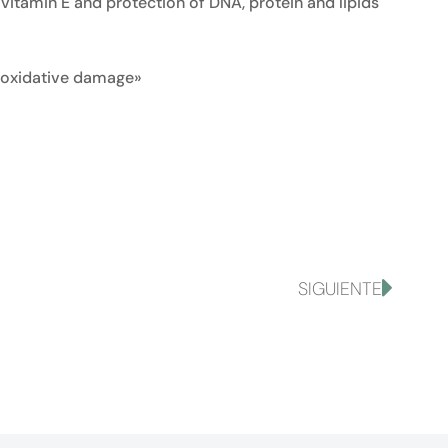
vitamin E and protection of DNA, protein and lipids
om oxidative damage»
SIGUIENTE