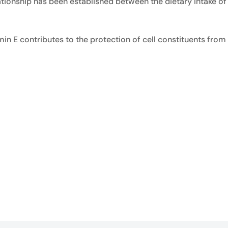
ationship has been established between the dietary intake of 
amin E contributes to the protection of cell constituents fr