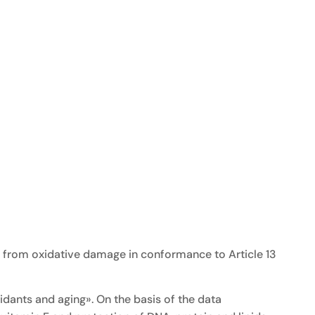
ds from oxidative damage in conformance to Article 13
dants and aging». On the basis of the data