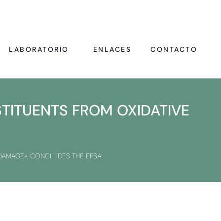
LABORATORIO
ENLACES
CONTACTO
STITUENTS FROM OXIDATIVE
 DAMAGE», CONCLUDES THE EFSA