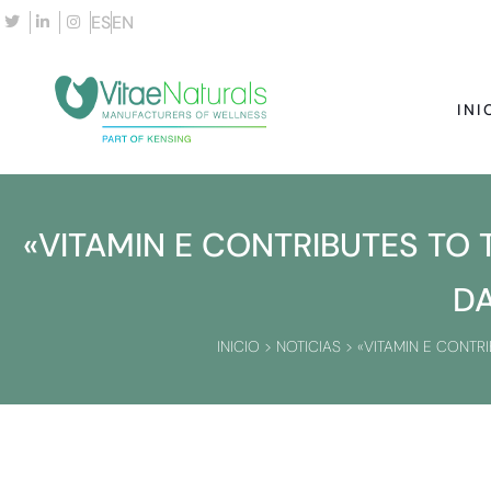
ES
EN
INI
«VITAMIN E CONTRIBUTES TO
D
INICIO
>
NOTICIAS
>
«VITAMIN E CONTR