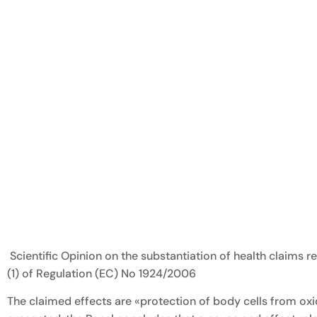
Scientific Opinion on the substantiation of health claims 
(1) of Regulation (EC) No 1924/2006
The claimed effects are «protection of body cells from oxi