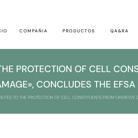
CIO
COMPAÑIA
PRODUCTOS
QA&RA
 THE PROTECTION OF CELL CON
AMAGE», CONCLUDES THE EFSA
IBUTES TO THE PROTECTION OF CELL CONSTITUENTS FROM OXIDATIVE