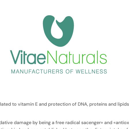
related to vitamin E and protection of DNA, proteins and lipi
dative damage by being a free radical sacenger» and «antioxi