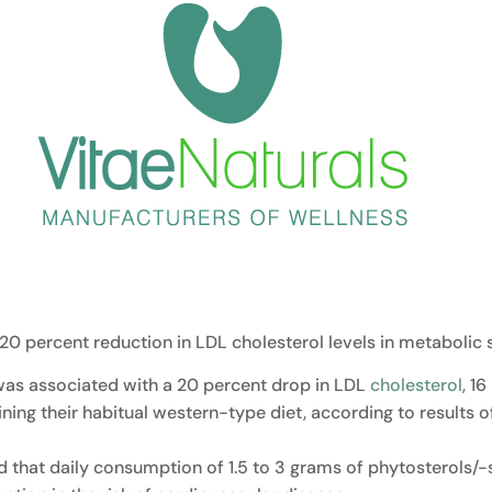
20 percent reduction in LDL cholesterol levels in metabolic
 was associated with a 20 percent drop in LDL
cholesterol
, 1
taining their habitual western-type diet, according to resul
ed that daily consumption of 1.5 to 3 grams of phytosterols/