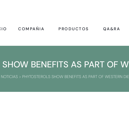
CIO
COMPAÑIA
PRODUCTOS
QA&RA
SHOW BENEFITS AS PART OF W
>
NOTICIAS
>
PHYTOSTEROLS SHOW BENEFITS AS PART OF WESTERN DIE