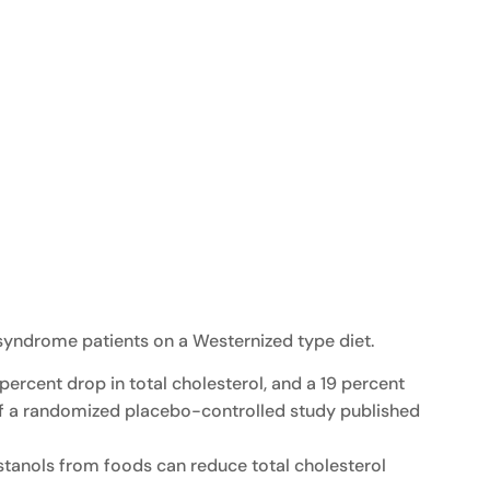
 syndrome patients on a Westernized type diet.
6 percent drop in total cholesterol, and a 19 percent
ts of a randomized placebo-controlled study published
-stanols from foods can reduce total cholesterol