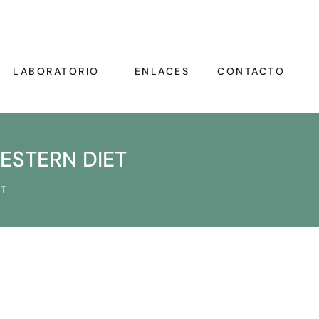
LABORATORIO
ENLACES
CONTACTO
ESTERN DIET
T