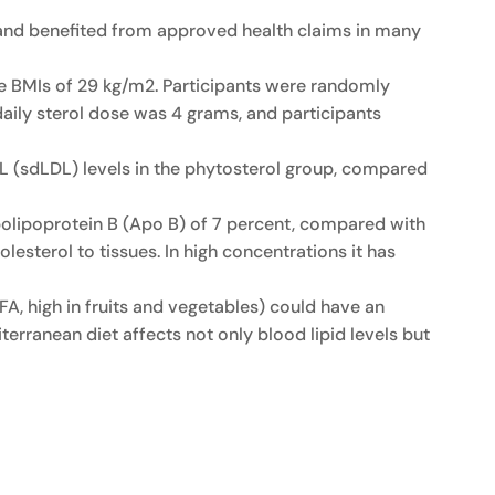
 and benefited from approved health claims in many
e BMIs of 29 kg/m2. Participants were randomly
aily sterol dose was 4 grams, and participants
LDL (sdLDL) levels in the phytosterol group, compared
apolipoprotein B (Apo B) of 7 percent, compared with
lesterol to tissues. In high concentrations it has
A, high in fruits and vegetables) could have an
iterranean diet affects not only blood lipid levels but