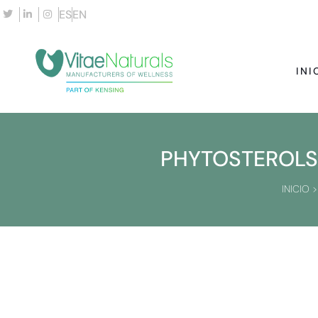
ES
EN
INI
PHYTOSTEROLS 
INICIO