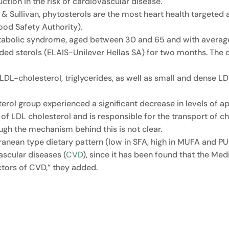
uction in the risk of cardiovascular disease.
& Sullivan, phytosterols are the most heart health targeted
ood Safety Authority).
etabolic syndrome, aged between 30 and 65 and with averag
ded sterols (ELAIS-Unilever Hellas SA) for two months. The d
, LDL-cholesterol, triglycerides, as well as small and dense 
sterol group experienced a significant decrease in levels of 
f LDL cholesterol and is responsible for the transport of cho
ugh the mechanism behind this is not clear.
anean type dietary pattern (low in SFA, high in MUFA and PUF
vascular diseases (
CVD
), since it has been found that the Med
actors of CVD,” they added.