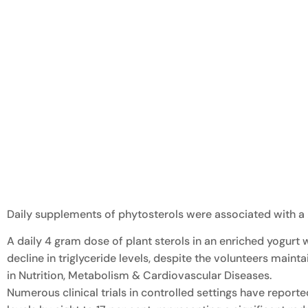
Daily supplements of phytosterols were associated with a 
A daily 4 gram dose of plant sterols in an enriched yogurt
decline in triglyceride levels, despite the volunteers main
in Nutrition, Metabolism & Cardiovascular Diseases.
Numerous clinical trials in controlled settings have report