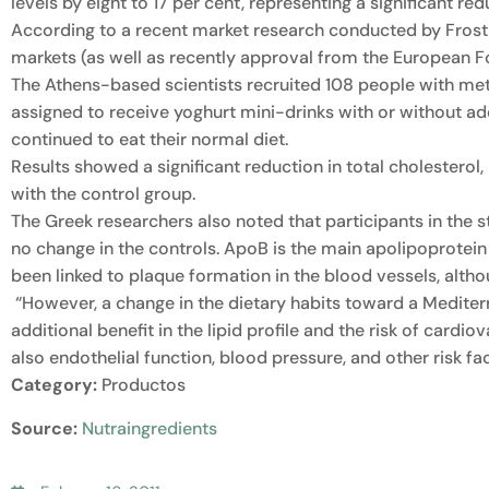
levels by eight to 17 per cent, representing a significant red
According to a recent market research conducted by Frost 
markets (as well as recently approval from the European F
The Athens-based scientists recruited 108 people with m
assigned to receive yoghurt mini-drinks with or without ad
continued to eat their normal diet.
Results showed a significant reduction in total cholesterol
with the control group.
The Greek researchers also noted that participants in the 
no change in the controls. ApoB is the main apolipoprotein o
been linked to plaque formation in the blood vessels, altho
“However, a change in the dietary habits toward a Mediterr
additional benefit in the lipid profile and the risk of cardio
also endothelial function, blood pressure, and other risk f
Category:
Productos
Source:
Nutraingredients