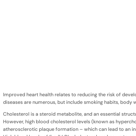
Improved heart health relates to reducing the risk of devel
diseases are numerous, but include smoking habits, body w
Cholesterol is a steroid metabolite, and an essential st
However, high blood cholesterol levels (known as hyperchol
atherosclerotic plaque formation – which can lead to an inc