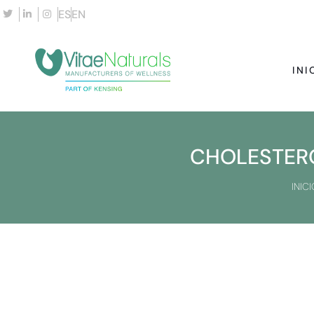
ES
EN
INI
CHOLESTERO
INICI