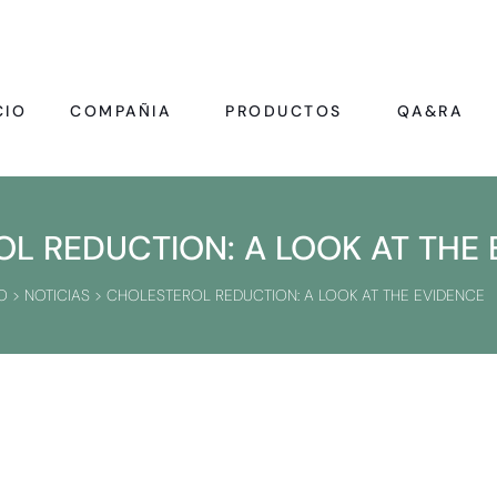
CIO
COMPAÑIA
PRODUCTOS
QA&RA
L REDUCTION: A LOOK AT THE 
O
>
NOTICIAS
>
CHOLESTEROL REDUCTION: A LOOK AT THE EVIDENCE