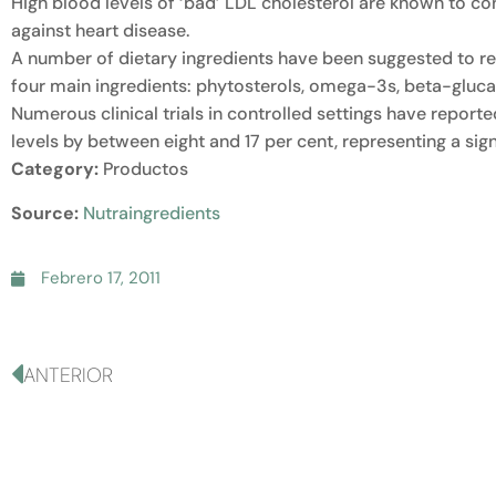
High blood levels of ‘bad’ LDL cholesterol are known to co
against heart disease.
A number of dietary ingredients have been suggested to red
four main ingredients: phytosterols, omega-3s, beta-glucan
Numerous clinical trials in controlled settings have report
levels by between eight and 17 per cent, representing a sign
Category:
Productos
Source:
Nutraingredients
Febrero 17, 2011
ANTERIOR