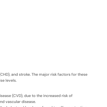
CHD), and stroke. The major risk factors for these
se levels.
sease (CVD), due to the increased risk of
and vascular disease.