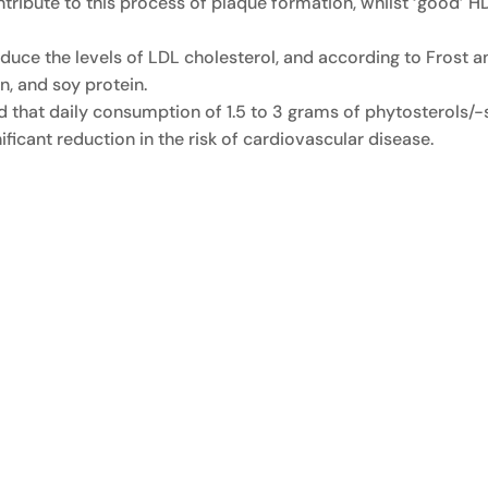
ntribute to this process of plaque formation, whilst ‘good’ H
uce the levels of LDL cholesterol, and according to Frost an
, and soy protein.
ed that daily consumption of 1.5 to 3 grams of phytosterols/
ificant reduction in the risk of cardiovascular disease.