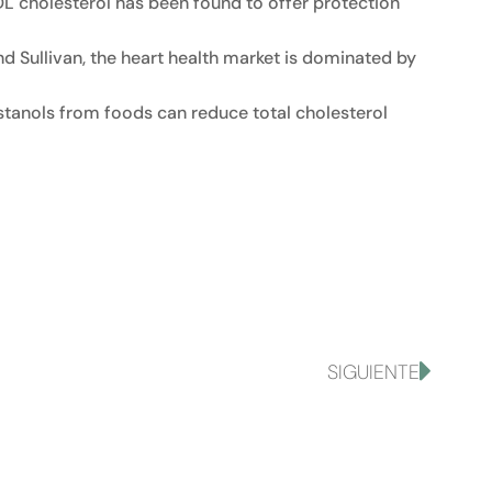
DL cholesterol has been found to offer protection
d Sullivan, the heart health market is dominated by
-stanols from foods can reduce total cholesterol
SIGUIENTE