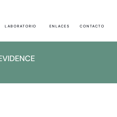
LABORATORIO
ENLACES
CONTACTO
EVIDENCE