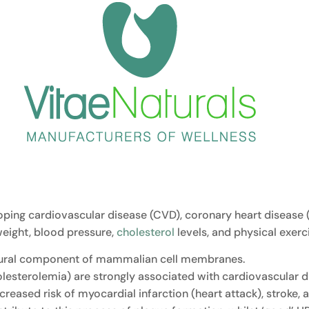
oping cardiovascular disease (CVD), coronary heart disease (
eight, blood pressure,
cholesterol
levels, and physical exerci
ructural component of mammalian cell membranes.
esterolemia) are strongly associated with cardiovascular di
reased risk of myocardial infarction (heart attack), stroke, 