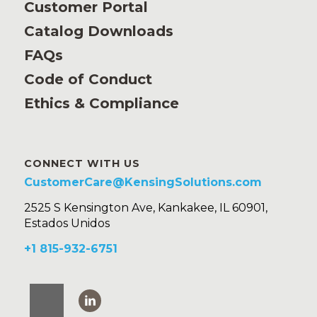
Customer Portal
Catalog Downloads
FAQs
Code of Conduct
Ethics & Compliance
CONNECT WITH US
CustomerCare@KensingSolutions.com
2525 S Kensington Ave, Kankakee, IL 60901,
Estados Unidos
+1 815-932-6751