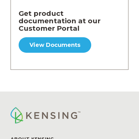
Get product
documentation at our
Customer Portal
View Documents