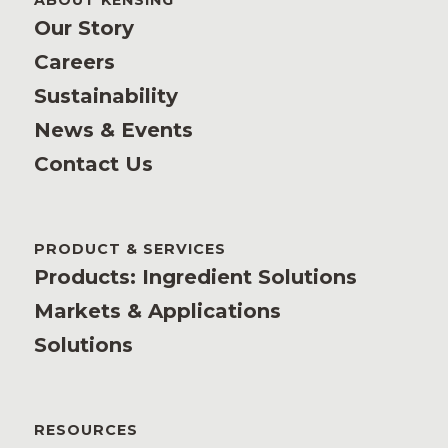
ABOUT KENSING
Our Story
Careers
Sustainability
News & Events
Contact Us
PRODUCT & SERVICES
Products: Ingredient Solutions
Markets & Applications
Solutions
RESOURCES