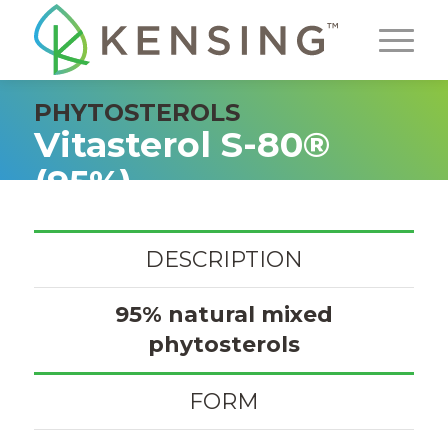
PHYTOSTEROLS
Vitasterol S-80®
(95%)
DESCRIPTION
95% natural mixed
phytosterols
FORM