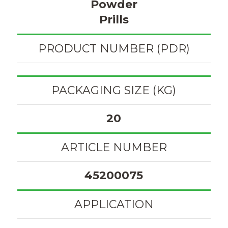
Powder
Prills
PRODUCT NUMBER (PDR)
PACKAGING SIZE (KG)
20
ARTICLE NUMBER
45200075
APPLICATION