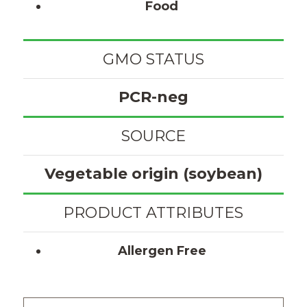
Food
GMO STATUS
PCR-neg
SOURCE
Vegetable origin (soybean)
PRODUCT ATTRIBUTES
Allergen Free