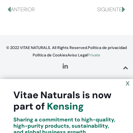
ANTERIOR
SIGUIENTE
© 2022 VITAE NATURALS. All Rights Reserved.
Política de privacidad
Política de Cookies
Aviso Legal
Private
X
Vitae Naturals is now
part of
Kensing
Sharing a commitment to high-quality,
high-purity products, sustainability,
and global business growth.