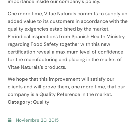
importance inside our company’s policy.
One more time, Vitae Naturals commits to supply an
added value to its customers in accordance with the
quality exigencies established by the market.
Periodical inspections from Spanish Health Ministry
regarding Food Safety together with this new
certification reveal a maximum level of confidence
for the manufacturing and placing in the market of
Vitae Naturals’s products.
We hope that this improvement will satisfy our
clients and will prove them, one more time, that our
company is a Quality Reference in the market.
Category:
Quality
Noviembre 20, 2015