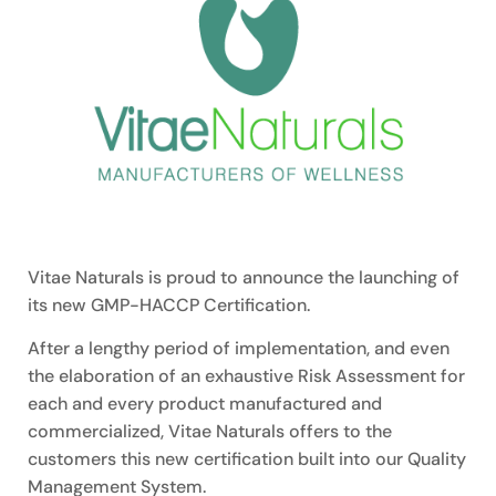
Vitae Naturals is proud to announce the launching of
its new GMP-HACCP Certification.
After a lengthy period of implementation, and even
the elaboration of an exhaustive Risk Assessment for
each and every product manufactured and
commercialized, Vitae Naturals offers to the
customers this new certification built into our Quality
Management System.