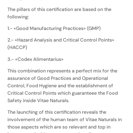
The pillars of this certification are based on the
following:
1.- «Good Manufacturing Practices» (GMP)
2.- «Hazard Analysis and Critical Control Points»
(HACCP)
3.- «Codex Alimentarius»
This combination represents a perfect mix for the
assurance of Good Practices and Operational
Control, Food Hygiene and the establishment of
Critical Control Points which guaranteee the Food
Safety inside Vitae Naturals.
The launching of this certification reveals the
involvement of the human team of Vitae Naturals in
those aspects which are so relevant and top in