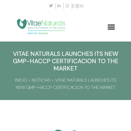
ES
EN
VITAE NATURALS LAUNCHES ITS NEW
GMP-HACCP CERTIFICACION TO THE
MARKET
INICIO
>
NOTICIAS
>
VITAE NATURALS LAUNCHES ITS
NEW GMP-HACCP CERTIFICACION TO THE MARKET