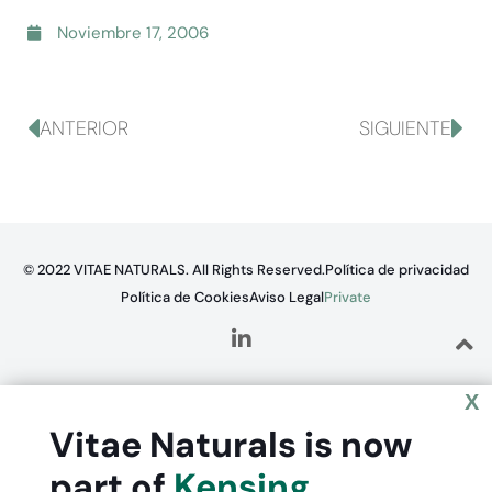
Noviembre 17, 2006
ANTERIOR
SIGUIENTE
© 2022 VITAE NATURALS. All Rights Reserved.
Política de privacidad
Política de Cookies
Aviso Legal
Private
X
Vitae Naturals is now
part of
Kensing