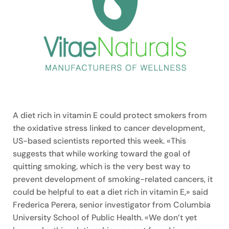
A diet rich in vitamin E could protect smokers from
the oxidative stress linked to cancer development,
US-based scientists reported this week. «This
suggests that while working toward the goal of
quitting smoking, which is the very best way to
prevent development of smoking-related cancers, it
could be helpful to eat a diet rich in vitamin E,» said
Frederica Perera, senior investigator from Columbia
University School of Public Health. «We don’t yet