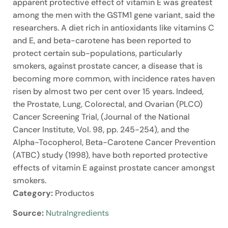
apparent protective effect of vitamin E was greatest
among the men with the GSTM1 gene variant, said the
researchers. A diet rich in antioxidants like vitamins C
and E, and beta-carotene has been reported to
protect certain sub-populations, particularly
smokers, against prostate cancer, a disease that is
becoming more common, with incidence rates haven
risen by almost two per cent over 15 years. Indeed,
the Prostate, Lung, Colorectal, and Ovarian (PLCO)
Cancer Screening Trial, (Journal of the National
Cancer Institute, Vol. 98, pp. 245-254), and the
Alpha-Tocopherol, Beta-Carotene Cancer Prevention
(ATBC) study (1998), have both reported protective
effects of vitamin E against prostate cancer amongst
smokers.
Category:
Productos
Source:
NutraIngredients