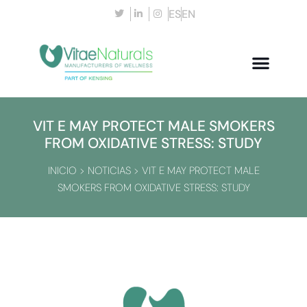
ES
EN
VIT E MAY PROTECT MALE SMOKERS
FROM OXIDATIVE STRESS: STUDY
INICIO
>
NOTICIAS
>
VIT E MAY PROTECT MALE
SMOKERS FROM OXIDATIVE STRESS: STUDY