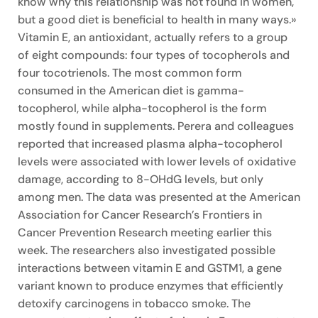
know why this relationship was not found in women,
but a good diet is beneficial to health in many ways.»
Vitamin E, an antioxidant, actually refers to a group
of eight compounds: four types of tocopherols and
four tocotrienols. The most common form
consumed in the American diet is gamma-
tocopherol, while alpha-tocopherol is the form
mostly found in supplements. Perera and colleagues
reported that increased plasma alpha-tocopherol
levels were associated with lower levels of oxidative
damage, according to 8-OHdG levels, but only
among men. The data was presented at the American
Association for Cancer Research’s Frontiers in
Cancer Prevention Research meeting earlier this
week. The researchers also investigated possible
interactions between vitamin E and GSTM1, a gene
variant known to produce enzymes that efficiently
detoxify carcinogens in tobacco smoke. The