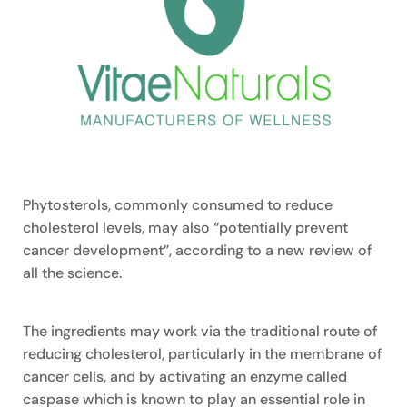
Phytosterols, commonly consumed to reduce
cholesterol levels, may also “potentially prevent
cancer development”, according to a new review of
all the science.
The ingredients may work via the traditional route of
reducing cholesterol, particularly in the membrane of
cancer cells, and by activating an enzyme called
caspase which is known to play an essential role in