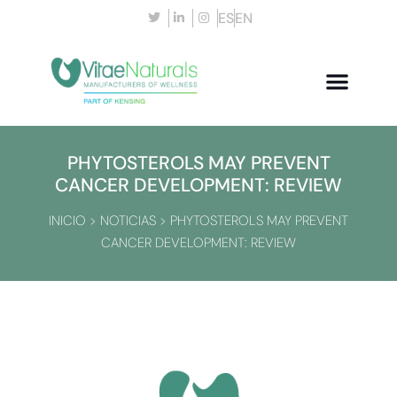
ES
EN
PHYTOSTEROLS MAY PREVENT
CANCER DEVELOPMENT: REVIEW
INICIO
>
NOTICIAS
>
PHYTOSTEROLS MAY PREVENT
CANCER DEVELOPMENT: REVIEW