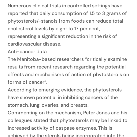
Numerous clinical trials in controlled settings have
reported that daily consumption of 1.5 to 3 grams of
phytosterols/-stanols from foods can reduce total
cholesterol levels by eight to 17 per cent,
representing a significant reduction in the risk of
cardiovascular disease.
Anti-cancer data
The Manitoba-based researchers “critically examine
results from recent research regarding the potential
effects and mechanisms of action of phytosterols on
forms of cancer”.
According to emerging evidence, the phytosterols
have shown potential in inhibiting cancers of the
stomach, lung, ovaries, and breasts.
Commenting on the mechanism, Peter Jones and his
colleagues stated that phytosterols may be linked to
increased activity of caspase enzymes. This is
achieved by the sterols being incorporated into the