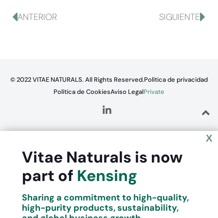
ANTERIOR
SIGUIENTE
© 2022 VITAE NATURALS. All Rights Reserved.
Política de privacidad
Política de Cookies
Aviso Legal
Private
X
Vitae Naturals is now
part of
Kensing
Sharing a commitment to high-quality,
high-purity products, sustainability,