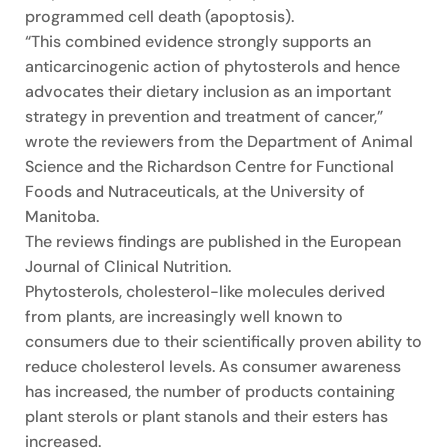
programmed cell death (apoptosis).
“This combined evidence strongly supports an
anticarcinogenic action of phytosterols and hence
advocates their dietary inclusion as an important
strategy in prevention and treatment of cancer,”
wrote the reviewers from the Department of Animal
Science and the Richardson Centre for Functional
Foods and Nutraceuticals, at the University of
Manitoba.
The reviews findings are published in the European
Journal of Clinical Nutrition.
Phytosterols, cholesterol-like molecules derived
from plants, are increasingly well known to
consumers due to their scientifically proven ability to
reduce cholesterol levels. As consumer awareness
has increased, the number of products containing
plant sterols or plant stanols and their esters has
increased.