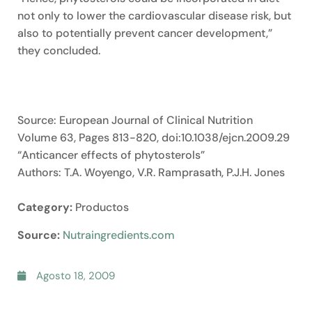
not only to lower the cardiovascular disease risk, but
also to potentially prevent cancer development,”
they concluded.
Source: European Journal of Clinical Nutrition
Volume 63, Pages 813-820, doi:10.1038/ejcn.2009.29
“Anticancer effects of phytosterols”
Authors: T.A. Woyengo, V.R. Ramprasath, P.J.H. Jones
Category:
Productos
Source:
Nutraingredients.com
Agosto 18, 2009