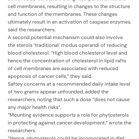
cell membranes, resulting in changes to the structure
and function of the membranes. These changes
ultimately result in an activation of caspase enzymes,
said the researchers.
A second potential mechanism could also involve
the sterols ‘traditional’ modus operandi of reducing
blood cholesterol. “High blood cholesterol level and
hence the concentration of cholesterol in lipid rafts
of cell membranes are associated with reduced
apoptosis of cancer cells,” they said.
Saftey concerns at a recommended daily intake level
of two grams appear unfounded, added the
researchers, noting that such a dose “does not cause
any major health risks”.
“Mounting evidence supports a role for phytosterols
in protecting against cancer development,” wrote the
researchers.
“Hence, phytosterols could be incorporated in diet