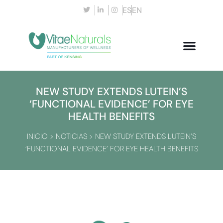
ES
EN
NEW STUDY EXTENDS LUTEIN’S
‘FUNCTIONAL EVIDENCE’ FOR EYE
HEALTH BENEFITS
INICIO
>
NOTICIAS
>
NEW STUDY EXTENDS LUTEIN’S
‘FUNCTIONAL EVIDENCE’ FOR EYE HEALTH BENEFITS