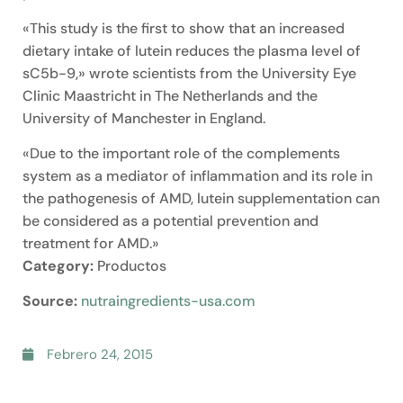
«This study is the first to show that an increased
dietary intake of lutein reduces the plasma level of
sC5b-9,» wrote scientists from the University Eye
Clinic Maastricht in The Netherlands and the
University of Manchester in England.
«Due to the important role of the complements
system as a mediator of inflammation and its role in
the pathogenesis of AMD, lutein supplementation can
be considered as a potential prevention and
treatment for AMD.»
Category:
Productos
Source:
nutraingredients-usa.com
Febrero 24, 2015