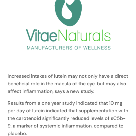
Increased intakes of lutein may not only have a direct
beneficial role in the macula of the eye, but may also
affect inflammation, says a new study.
Results from a one year study indicated that 10 mg
per day of lutein indicated that supplementation with
the carotenoid significantly reduced levels of sC5b-
9, a marker of systemic inflammation, compared to
placebo.