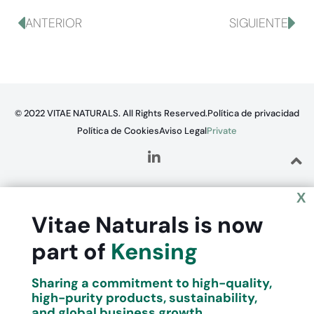
ANTERIOR
SIGUIENTE
© 2022 VITAE NATURALS. All Rights Reserved.
Política de privacidad
Política de Cookies
Aviso Legal
Private
X
Vitae Naturals is now
part of
Kensing
Sharing a commitment to high-quality,
high-purity products, sustainability,
and global business growth.