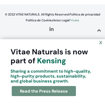
© 2022 VITAE NATURALS. All Rights Reserved.
Política de privacidad
Política de Cookies
Aviso Legal
Private
X
Vitae Naturals is now
part of
Kensing
Sharing a commitment to high-quality,
high-purity products, sustainability,
and global business growth.
Read the Press Release