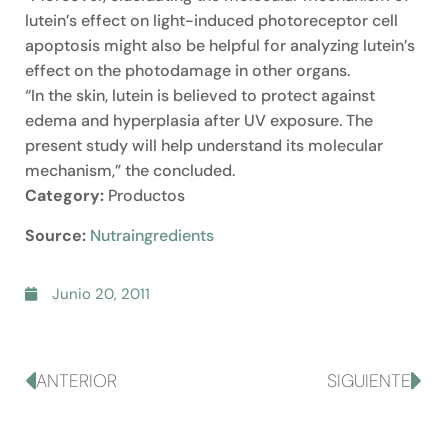
lutein’s effect on light-induced photoreceptor cell
apoptosis might also be helpful for analyzing lutein’s
effect on the photodamage in other organs.
“In the skin, lutein is believed to protect against
edema and hyperplasia after UV exposure. The
present study will help understand its molecular
mechanism,” the concluded.
Category:
Productos
Source:
Nutraingredients
Junio 20, 2011
ANTERIOR
SIGUIENTE