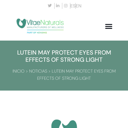
ES
EN
LUTEIN MAY PROTECT EYES FROM
EFFECTS OF STRONG LIGHT
INICIO
>
NOTICIAS
>
LUTEIN MAY PROTECT EYES FROM
EFFECTS OF STRONG LIGHT