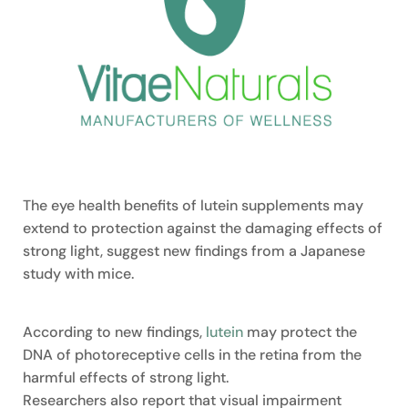
The eye health benefits of lutein supplements may
extend to protection against the damaging effects of
strong light, suggest new findings from a Japanese
study with mice.
According to new findings,
lutein
may protect the
DNA of photoreceptive cells in the retina from the
harmful effects of strong light.
Researchers also report that visual impairment