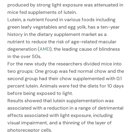
produced by strong light exposure was attenuated in
mice fed supplements of lutein.
Lutein, a nutrient found in various foods including
green leafy vegetables and egg yolk, has a ten-year
history in the dietary supplement market as a
nutrient to reduce the risk of age-related macular
degeneration (
AMD
), the leading cause of blindness
in the over 50s.
For the new study the researchers divided mice into
two groups: One group was fed normal chow and the
second group had their chow supplemented with 0.1
percent lutein. Animals were fed the diets for 10 days
before being exposed to light.
Results showed that lutein supplementation was
associated with a reduction in a range of detrimental
effects associated with light exposure, including
visual impairment, and a thinning of the layer of
photoreceptor cells.