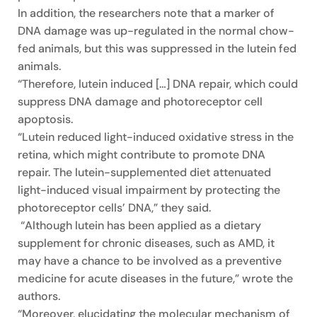
In addition, the researchers note that a marker of
DNA damage was up-regulated in the normal chow-
fed animals, but this was suppressed in the lutein fed
animals.
“Therefore, lutein induced […] DNA repair, which could
suppress DNA damage and photoreceptor cell
apoptosis.
“Lutein reduced light-induced oxidative stress in the
retina, which might contribute to promote DNA
repair. The lutein-supplemented diet attenuated
light-induced visual impairment by protecting the
photoreceptor cells’ DNA,” they said.
“Although lutein has been applied as a dietary
supplement for chronic diseases, such as AMD, it
may have a chance to be involved as a preventive
medicine for acute diseases in the future,” wrote the
authors.
“Moreover, elucidating the molecular mechanism of