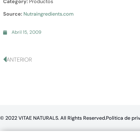
Category:
Productos
Source:
Nutraingredients.com
Abril 15, 2009
ANTERIOR
© 2022 VITAE NATURALS. All Rights Reserved.
Política de pr