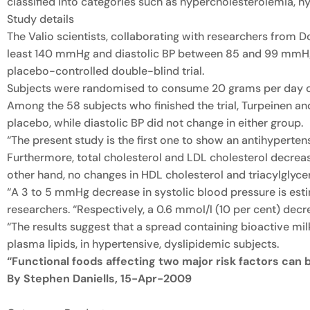
classified into categories such as hypercholesterolemia, hy
Study details
The Valio scientists, collaborating with researchers from D
least 140 mmHg and diastolic BP between 85 and 99 mmHg) 
placebo-controlled double-blind trial.
Subjects were randomised to consume 20 grams per day of a
Among the 58 subjects who finished the trial, Turpeinen a
placebo, while diastolic BP did not change in either group.
“The present study is the first one to show an antihyperte
Furthermore, total cholesterol and LDL cholesterol decreas
other hand, no changes in HDL cholesterol and triacylglyce
“A 3 to 5 mmHg decrease in systolic blood pressure is estim
researchers. “Respectively, a 0.6 mmol/l (10 per cent) dec
“The results suggest that a spread containing bioactive mil
plasma lipids, in hypertensive, dyslipidemic subjects.
“Functional foods affecting two major risk factors can 
By Stephen Daniells, 15-Apr-2009