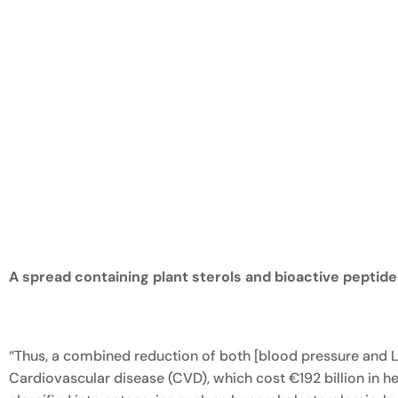
A spread containing plant sterols and bioactive peptid
“Thus, a combined reduction of both [blood pressure and L
Cardiovascular disease (CVD), which cost €192 billion in 