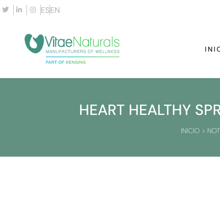
ES
EN
INI
HEART HEALTHY SPR
INICIO
>
NOT