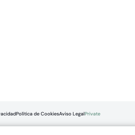
ivacidad
Política de Cookies
Aviso Legal
Private