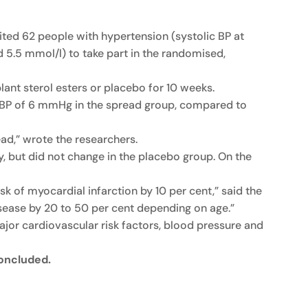
uited 62 people with hypertension (systolic BP at
5.5 mmol/l) to take part in the randomised,
nt sterol esters or placebo for 10 weeks.
ic BP of 6 mmHg in the spread group, compared to
ad,” wrote the researchers.
, but did not change in the placebo group. On the
sk of myocardial infarction by 10 per cent,” said the
isease by 20 to 50 per cent depending on age.”
ajor cardiovascular risk factors, blood pressure and
concluded.