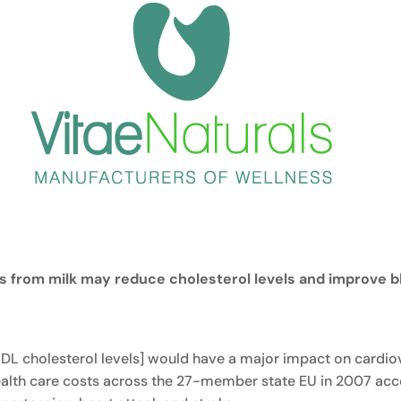
es from milk may reduce cholesterol levels and improve b
DL cholesterol levels] would have a major impact on cardiova
health care costs across the 27-member state EU in 2007 ac