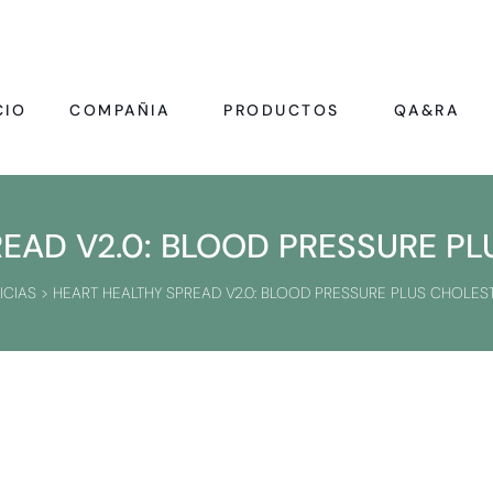
CIO
COMPAÑIA
PRODUCTOS
QA&RA
EAD V2.0: BLOOD PRESSURE P
ICIAS
>
HEART HEALTHY SPREAD V2.0: BLOOD PRESSURE PLUS CHOLES