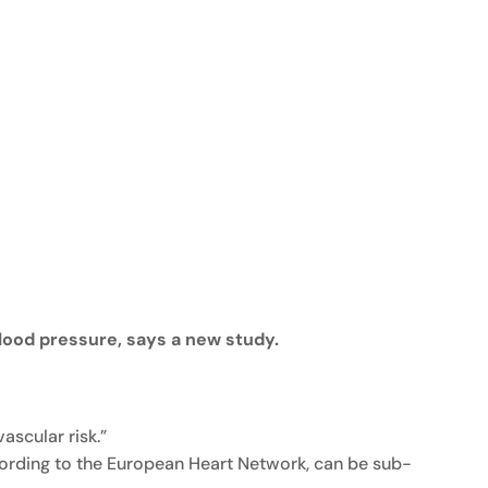
lood pressure, says a new study.
scular risk.”
cording to the European Heart Network, can be sub-