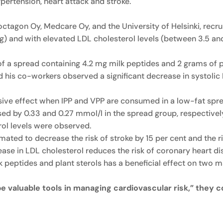
pertension, heart attack and stroke.
octagon Oy, Medcare Oy, and the University of Helsinki, recr
and with elevated LDL cholesterol levels (between 3.5 and 
 spread containing 4.2 mg milk peptides and 2 grams of pla
nd his co-workers observed a significant decrease in systol
nsive effect when IPP and VPP are consumed in a low-fat spre
ed by 0.33 and 0.27 mmol/l in the spread group, respectively
rol levels were observed.
ated to decrease the risk of stroke by 15 per cent and the ri
rease in LDL cholesterol reduces the risk of coronary heart d
k peptides and plant sterols has a beneficial effect on two m
be valuable tools in managing cardiovascular risk,” they 