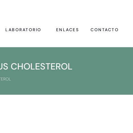
LABORATORIO
ENLACES
CONTACTO
LUS CHOLESTEROL
TEROL