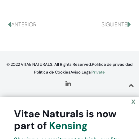
ANTERIOR
SIGUIENTE
© 2022 VITAE NATURALS. All Rights Reserved.
Política de privacidad
Política de Cookies
Aviso Legal
Private
X
Vitae Naturals is now
part of
Kensing