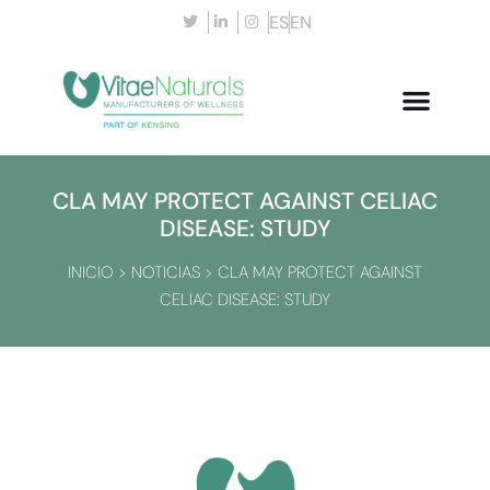
ES
EN
CLA MAY PROTECT AGAINST CELIAC
DISEASE: STUDY
INICIO
>
NOTICIAS
>
CLA MAY PROTECT AGAINST
CELIAC DISEASE: STUDY