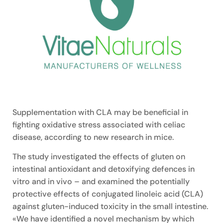
Supplementation with CLA may be beneficial in
fighting oxidative stress associated with celiac
disease, according to new research in mice.
The study investigated the effects of gluten on
intestinal antioxidant and detoxifying defences in
vitro and in vivo – and examined the potentially
protective effects of conjugated linoleic acid (CLA)
against gluten-induced toxicity in the small intestine.
«We have identified a novel mechanism by which