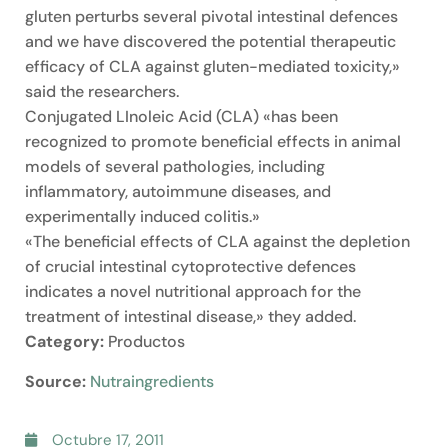
gluten perturbs several pivotal intestinal defences
and we have discovered the potential therapeutic
efficacy of CLA against gluten-mediated toxicity,»
said the researchers.
Conjugated LInoleic Acid (CLA) «has been
recognized to promote beneficial effects in animal
models of several pathologies, including
inflammatory, autoimmune diseases, and
experimentally induced colitis.»
«The beneficial effects of CLA against the depletion
of crucial intestinal cytoprotective defences
indicates a novel nutritional approach for the
treatment of intestinal disease,» they added.
Category:
Productos
Source:
Nutraingredients
Octubre 17, 2011