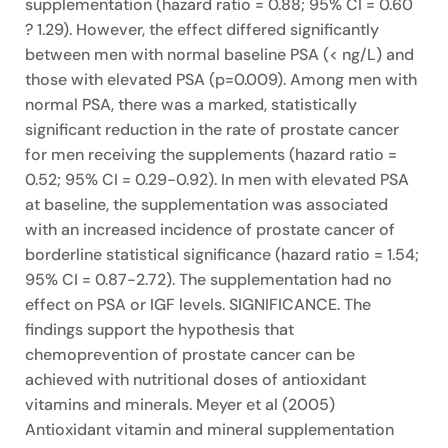
supplementation (hazard ratio = 0.88; 95% CI = 0.60
? 1.29). However, the effect differed significantly
between men with normal baseline PSA (< ng/L) and
those with elevated PSA (p=0.009). Among men with
normal PSA, there was a marked, statistically
significant reduction in the rate of prostate cancer
for men receiving the supplements (hazard ratio =
0.52; 95% CI = 0.29-0.92). In men with elevated PSA
at baseline, the supplementation was associated
with an increased incidence of prostate cancer of
borderline statistical significance (hazard ratio = 1.54;
95% CI = 0.87-2.72). The supplementation had no
effect on PSA or IGF levels. SIGNIFICANCE. The
findings support the hypothesis that
chemoprevention of prostate cancer can be
achieved with nutritional doses of antioxidant
vitamins and minerals. Meyer et al (2005)
Antioxidant vitamin and mineral supplementation