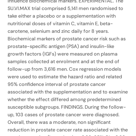
influence biochemical markers. EXPERIMENTAL. The
SU.VI.MAX trial comprised 5,141 men randomised to
take either a placebo or a supplementation with
nutritional doses of vitamin C, vitamin E, beta-
carotene, selenium and zinc daily for 8 years.
Biochemical markers of prostate cancer risk such as
prostate-specific antigen (PSA) and insulin-like
growth factors (IGFs) were measured on plasma
samples collected at enrolment and at the end of
follow-up from 3,616 men. Cox regression models
were used to estimate the hazard ratio and related
95% confidence interval of prostate cancer
associated with the supplementation and to examine
whether the effect differed among predetermined
susceptible subgroups. FINDINGS. During the follow-
up, 103 cases of prostate cancer were diagnosed.
Overall, there was a moderate, non significant
reduction in prostate cancer rate associated with the