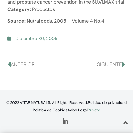
and prostate cancer prevention in the SU.VI.MAX trial
Category:
Productos
Source:
Nutrafoods, 2005 – Volume 4 No.4
Diciembre 30, 2005
ANTERIOR
SIGUIENTE
© 2022 VITAE NATURALS. All Rights Reserved.
Política de privacidad
Política de Cookies
Aviso Legal
Private