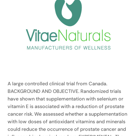
A large controlled clinical trial from Canada.
BACKGROUND AND OBJECTIVE. Randomized trials
have shown that supplementation with selenium or
vitamin E is associated with a reduction of prostate
cancer risk. We assessed whether a supplementation
with low doses of antioxidant vitamins and minerals
could reduce the occurrence of prostate cancer and