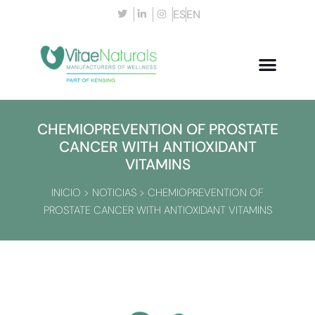
ES
EN
CHEMIOPREVENTION OF PROSTATE
CANCER WITH ANTIOXIDANT
VITAMINS
INICIO
>
NOTICIAS
>
CHEMIOPREVENTION OF
PROSTATE CANCER WITH ANTIOXIDANT VITAMINS