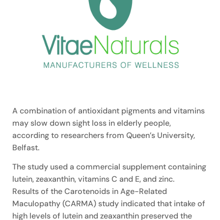
A combination of antioxidant pigments and vitamins
may slow down sight loss in elderly people,
according to researchers from Queen’s University,
Belfast.
The study used a commercial supplement containing
lutein, zeaxanthin, vitamins C and E, and zinc.
Results of the Carotenoids in Age-Related
Maculopathy (CARMA) study indicated that intake of
high levels of lutein and zeaxanthin preserved the