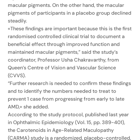
macular pigments. On the other hand, the macular
pigments of participants in a placebo group declined
steadily.
«These findings are important because this is the first
randomised controlled clinical trial to document a
beneficial effect through improved function and
maintained macular pigments,” said the study’s
coordinator, Professor Usha Chakravarthy, from
Queen’s Centre of Vision and Vascular Science
(CVVS).
“Further research is needed to confirm these findings
and to identify the numbers needed to treat to
prevent 1 case from progressing from early to late
AMD,» she added.
According to the study protocol, published last year
in Ophthalmic Epidemiology (Vol. 15, pp. 389-401),
the Carotenoids in Age-Related Maculopathy
(CARMA) study is a randomized, placebo-controlled,