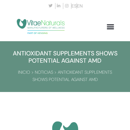
ES
EN
ANTIOXIDANT SUPPLEMENTS SHOWS
POTENTIAL AGAINST AMD
INICIO
>
NOTICIAS
>
ANTIOXIDANT SUPPLEMENTS
SHOWS POTENTIAL AGAINST AMD