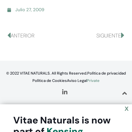
Julio 27, 2009
ANTERIOR
SIGUIENTE
© 2022 VITAE NATURALS. All Rights Reserved.
Política de privacidad
Política de Cookies
Aviso Legal
Private
X
Vitae Naturals is now
part of
Kensing