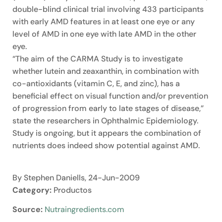
double-blind clinical trial involving 433 participants
with early AMD features in at least one eye or any
level of AMD in one eye with late AMD in the other
eye.
“The aim of the CARMA Study is to investigate
whether lutein and zeaxanthin, in combination with
co-antioxidants (vitamin C, E, and zinc), has a
beneficial effect on visual function and/or prevention
of progression from early to late stages of disease,”
state the researchers in Ophthalmic Epidemiology.
Study is ongoing, but it appears the combination of
nutrients does indeed show potential against AMD.
By Stephen Daniells, 24-Jun-2009
Category:
Productos
Source:
Nutraingredients.com