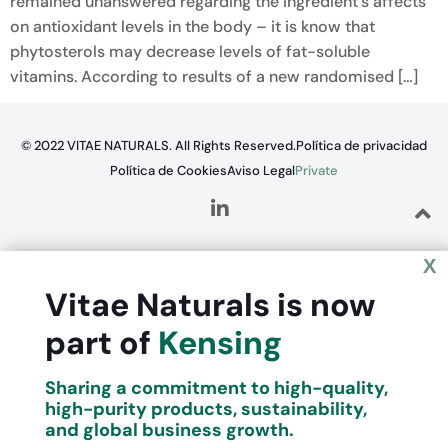
remained unanswered regarding the ingredient’s affects
on antioxidant levels in the body – it is know that
phytosterols may decrease levels of fat-soluble
vitamins. According to results of a new randomised […]
© 2022 VITAE NATURALS. All Rights Reserved.
Política de privacidad
Política de Cookies
Aviso Legal
Private
X
Vitae Naturals is now
part of
Kensing
Sharing a commitment to high-quality,
high-purity products, sustainability,
and global business growth.