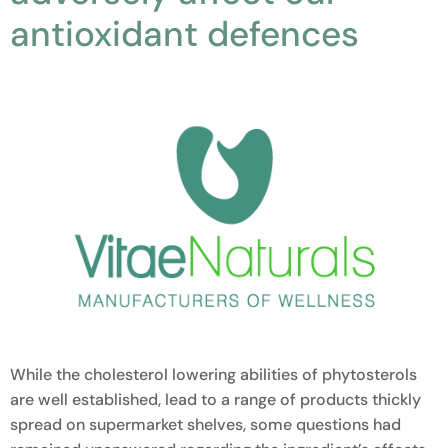
antioxidant defences
While the cholesterol lowering abilities of phytosterols
are well established, lead to a range of products thickly
spread on supermarket shelves, some questions had