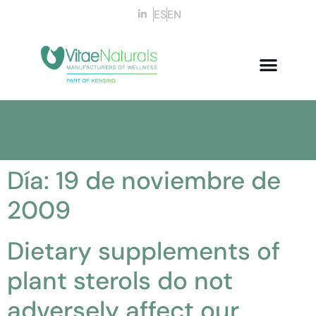
ES
EN
Día:
19 de noviembre de
2009
Dietary supplements of
plant sterols do not
adversely affect our