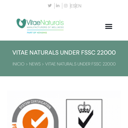
ES
EN
VITAE NATURALS UNDER FSSC 22000
INICIO
>
NEWS
>
VITAE NATURALS UNDER FSSC 22000