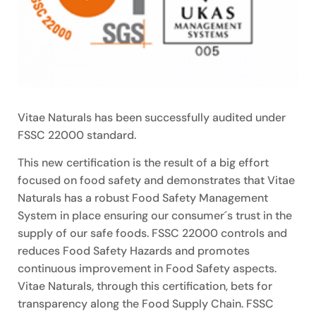
Vitae Naturals has been successfully audited under
FSSC 22000 standard.
This new certification is the result of a big effort
focused on food safety and demonstrates that Vitae
Naturals has a robust Food Safety Management
System in place ensuring our consumer´s trust in the
supply of our safe foods. FSSC 22000 controls and
reduces Food Safety Hazards and promotes
continuous improvement in Food Safety aspects.
Vitae Naturals, through this certification, bets for
transparency along the Food Supply Chain. FSSC