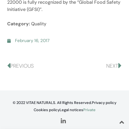
22000 is fully recognized by the “Global Food Safety
Initiative (GFSI)”.
Category:
Quality
February 16, 2017
PREVIOUS
NEXT
© 2022 VITAE NATURALS. All Rights Reserved.
Privacy policy
Cookies policy
Legal notices
Private