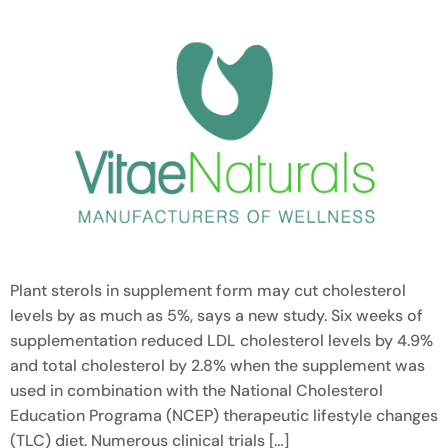
Plant sterols in supplement form may cut cholesterol
levels by as much as 5%, says a new study. Six weeks of
supplementation reduced LDL cholesterol levels by 4.9%
and total cholesterol by 2.8% when the supplement was
used in combination with the National Cholesterol
Education Programa (NCEP) therapeutic lifestyle changes
(TLC) diet. Numerous clinical trials […]