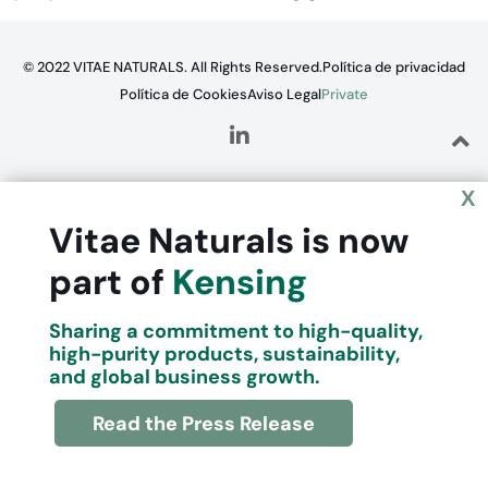
© 2022 VITAE NATURALS. All Rights Reserved.
Política de privacidad
Política de Cookies
Aviso Legal
Private
X
Vitae Naturals is now
part of
Kensing
Sharing a commitment to high-quality,
high-purity products, sustainability,
and global business growth.
Read the Press Release