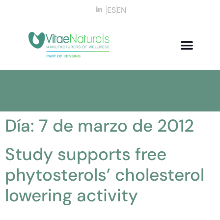
ES
EN
Día:
7 de marzo de 2012
Study supports free
phytosterols’ cholesterol
lowering activity